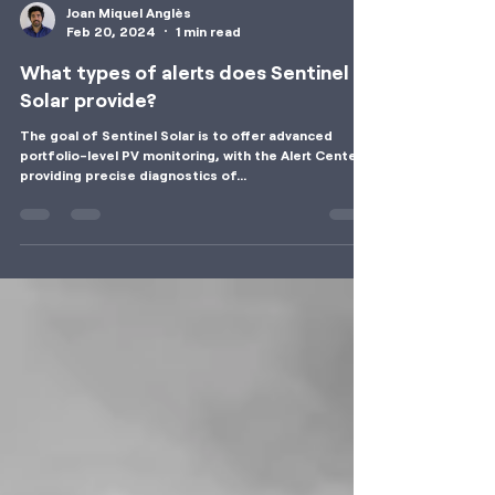
Joan Miquel Anglès
Feb 20, 2024
1 min read
What types of alerts does Sentinel
Solar provide?
The goal of Sentinel Solar is to offer advanced
portfolio-level PV monitoring, with the Alert Center
providing precise diagnostics of...