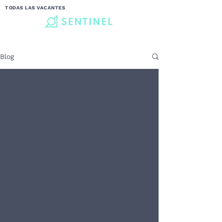
TODAS LAS VACANTES
Blog