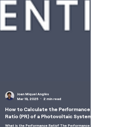
Joan Miquel Anglès
Mar 19, 2025
2 min read
How to Calculate the Performance