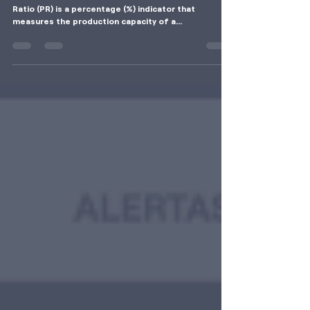
Ratio (PR) of a Photovoltaic System
What is the Performance Ratio? The Performance
Ratio (PR) is a percentage (%) indicator that
measures the production capacity of a...