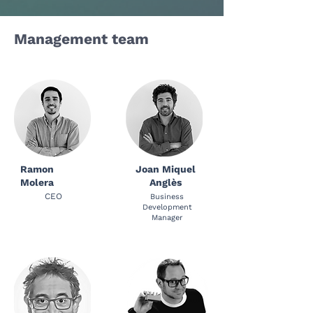
Management team
Ramon
Joan Miquel
Molera
Anglès
CEO
Business
Development
Manager