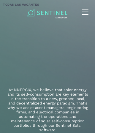
TODAS LAS VACANTES
At NNERGIX, we believe that solar energy
and its self-consumption are key elements
in the transition to a new, greener, local,
and decentralized energy paradigm. That's
why we assist asset managers, engineering
firms, and electrical companies in
automating the operations and
maintenance of solar self-consumption
portfolios through our Sentinel Solar
software.