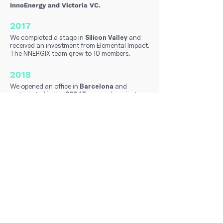
InnoEnergy and Victoria VC.
2017
We completed a stage in
Silicon Valley
and
received an investment from Elemental Impact.
The NNERGIX team grew to 10 members.
2018
We opened an office in
Barcelona
and
participated in the
S2S4E
research project.
2019
We solidified a collaboration with
General
Electric Wind
, adding 40 GW of power to
our forecasting portfolio.
2020
We successfully closed a
proof of concept
with Enel and commercially launched Sentinel
Solar, with notable clients like
Holaluz.
2021