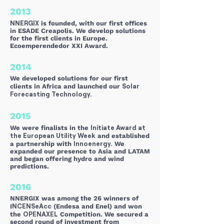
2013
NNERGIX
is founded, with our first offices
in ESADE Creapolis. We develop solutions
for the first clients in Europe.
Ecoemperendedor XXI Award.
2014
We developed solutions for our first
Solar
clients in Africa and launched our
Forecasting Technology.
2015
Initiate Award at
We were finalists in the
the European Utility Week
and established
Innoenergy.
a partnership with
We
expanded our presence to Asia and LATAM
and began offering hydro and wind
predictions.
2016
NNERGIX was among the 26 winners of
NCENSeAcc
I
(Endesa and Enel) and won
OPENAXEL
the
Competition. We secured a
second round of investment from