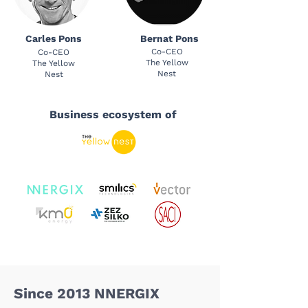
Carles Pons
Bernat Pons
Co-CEO
Co-CEO
The Yellow
The Yellow
Nest
Nest
Business ecosystem of
Since 2013 NNERGIX