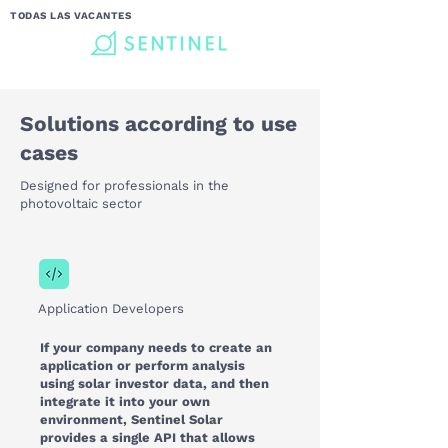
TODAS LAS VACANTES
Solutions according to use
cases
Designed for professionals in the
photovoltaic sector
Application Developers
If your company needs to create an
application or perform analysis
using solar investor data, and then
integrate it into your own
environment, Sentinel Solar
provides a single API that allows