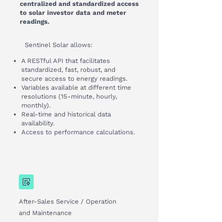
centralized and standardized access
to solar investor data and meter
readings.
Sentinel Solar allows:
A RESTful API that facilitates
standardized, fast, robust, and
secure access to energy readings.
Variables available at different time
resolutions (15-minute, hourly,
monthly).
Real-time and historical data
availability.
Access to performance calculations.
After-Sales Service / Operation
and Maintenance