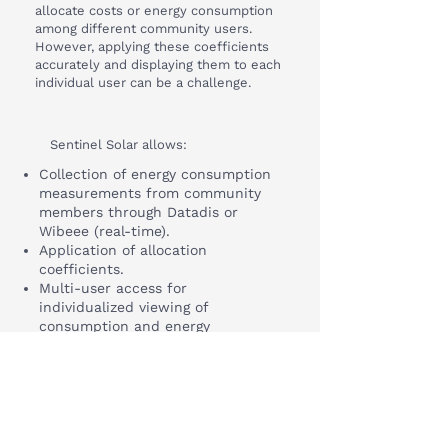
allocate costs or energy consumption
among different community users.
However, applying these coefficients
accurately and displaying them to each
individual user can be a challenge.
Sentinel Solar allows:
Collection of energy consumption
measurements from community
members through Datadis or
Wibeee (real-time).
Application of allocation
coefficients.
Multi-user access for
individualized viewing of
consumption and energy
generation.