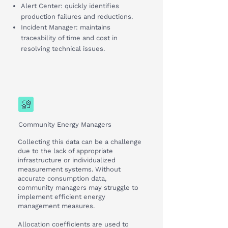
Alert Center: quickly identifies
production failures and reductions.
Incident Manager: maintains
traceability of time and cost in
resolving technical issues.
Community Energy Managers
Collecting this data can be a challenge
due to the lack of appropriate
infrastructure or individualized
measurement systems. Without
accurate consumption data,
community managers may struggle to
implement efficient energy
management measures.
Allocation coefficients are used to