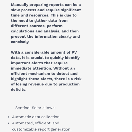
Manually preparing reports can be a
slow process and require significant
time and resources. This is due to
the need to gather data from
different sources, perform
calculations and analysis, and then
present the information clearly and
concisely.
With a considerable amount of PV
data, it is crucial to quickly identify
important alerts that require
immediate attention. Without an
efficient mechanism to detect and
highlight these alerts, there is a risk
of losing revenue due to production
deficits.
Sentinel Solar allows:
Automatic data collection.
Automated, efficient, and
customizable report generation.