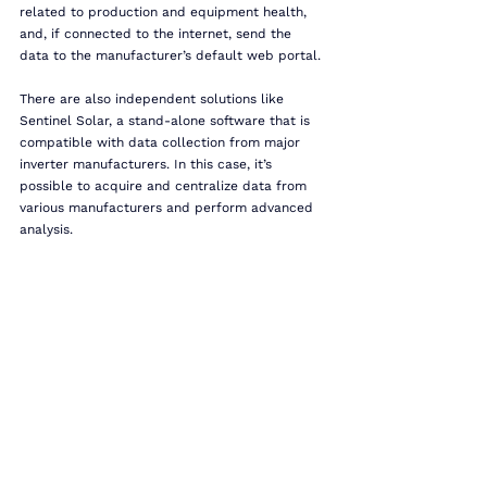
related to production and equipment health, 
and, if connected to the internet, send the 
data to the manufacturer’s default web portal.
There are also independent solutions like 
Sentinel Solar, a stand-alone software that is 
compatible with data collection from major 
inverter manufacturers. In this case, it’s 
possible to acquire and centralize data from 
various manufacturers and perform advanced 
analysis.