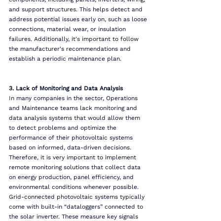
and support structures. This helps detect and 
address potential issues early on, such as loose 
connections, material wear, or insulation 
failures. Additionally, it's important to follow 
the manufacturer's recommendations and 
establish a periodic maintenance plan.
3. Lack of Monitoring and Data Analysis
In many companies in the sector, Operations 
and Maintenance teams lack monitoring and 
data analysis systems that would allow them 
to detect problems and optimize the 
performance of their photovoltaic systems 
based on informed, data-driven decisions.
Therefore, it is very important to implement 
remote monitoring solutions that collect data 
on energy production, panel efficiency, and 
environmental conditions whenever possible.
Grid-connected photovoltaic systems typically 
come with built-in “dataloggers” connected to 
the solar inverter. These measure key signals 