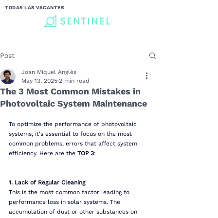
TODAS LAS VACANTES
Post
Joan Miquel Anglès
May 13, 2025
2 min read
The 3 Most Common Mistakes in
Photovoltaic System Maintenance
To optimize the performance of photovoltaic 
systems, it's essential to focus on the most 
common problems, errors that affect system 
efficiency. Here are the 
TOP 3
:
1. Lack of Regular Cleaning
This is the most common factor leading to 
performance loss in solar systems. The 
accumulation of dust or other substances on 