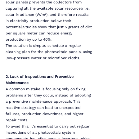
solar panels prevents the collectors from 
capturing all the available solar resourceb i.e., 
solar irradiance (W/m²), and therefore results 
in electricity production below their 
potential.Studies show that just 5 grams of dirt 
per square meter can reduce energy 
production by up to 40%.
The solution is simple: schedule a regular 
cleaning plan for the photovoltaic panels, using 
low-pressure water or microfiber cloths.
2. Lack of Inspections and Preventive 
Maintenance
A common mistake is focusing only on fixing 
problems after they occur, instead of adopting 
a preventive maintenance approach. This 
reactive strategy can lead to unexpected 
failures, production downtimes, and higher 
repair costs.
To avoid this, it's essential to carry out regular 
inspections of all photovoltaic system 
components, including panels, inverters, wiring, 