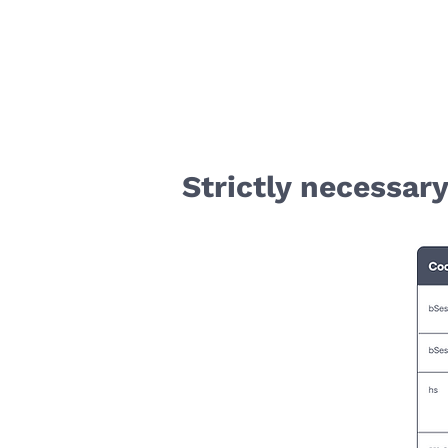
Strictly necessar