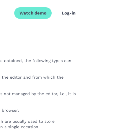
Watch demo
Log-in
a obtained, the following types can
 the editor and from which the
not managed by the editor, i.e., it is
's browser:
h are usually used to store
 on a single occasion.