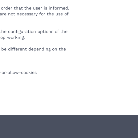
order that the user is informed,
 are not necessary for the use of
the configuration options of the
top working.
y be different depending on the
-or-allow-cookies