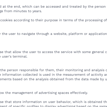
ed at the end, which can be accessed and treated by the person r
ge from minutes to years.
 of cookies according to their purpose in terms of the processing 
w the user to navigate through a website, platform or application
ose that allow the user to access the service with some general 
e user's terminal.
 the person responsible for them, their monitoring and analysis o
 information collected is used in the measurement of activity an
vements based on the analysis obtained from the data made by u
low the management of advertising spaces effectively.
ose that store information on user behavior, which is obtained t
ment of specific profiles to display advertising based on the sa