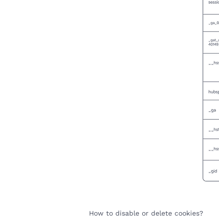
How to disable or delete cookies?