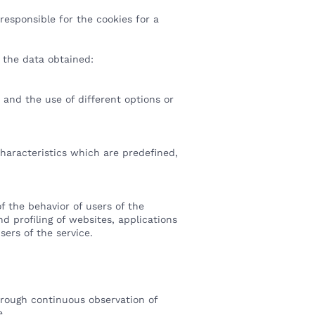
esponsible for the cookies for a
of the data obtained:
 and the use of different options or
characteristics which are predefined,
f the behavior of users of the
d profiling of websites, applications
sers of the service.
hrough continuous observation of
me.