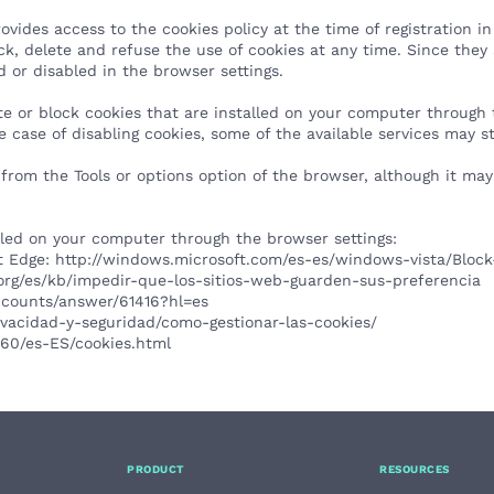
s access to the cookies policy at the time of registration in 
ock, delete and refuse the use of cookies at any time. Since they
d or disabled in the browser settings.
te or block cookies that are installed on your computer through 
 case of disabling cookies, some of the available services may s
 from the Tools or options option of the browser, although it ma
alled on your computer through the browser settings:
ft Edge:
http://windows.microsoft.com/es-es/windows-vista/Block
a.org/es/kb/impedir-que-los-sitios-web-guarden-sus-preferencia
accounts/answer/61416?hl=es
rivacidad-y-seguridad/como-gestionar-las-cookies/
0.60/es-ES/cookies.html
PRODUCT
RESOURCES