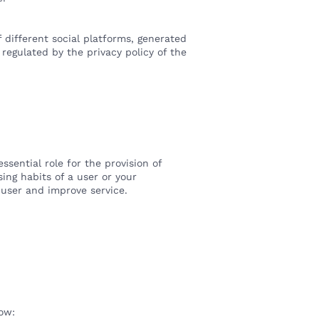
 different social platforms, generated
 regulated by the privacy policy of the
sential role for the provision of
ing habits of a user or your
 user and improve service.
low: