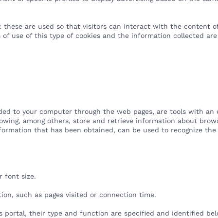
 these are used so that visitors can interact with the content of
s of use of this type of cookies and the information collected are
ded to your computer through the web pages, are tools with an es
llowing, among others, store and retrieve information about brows
ormation that has been obtained, can be used to recognize the
.
r font size.
tion, such as pages visited or connection time.
s portal, their type and function are specified and identified be