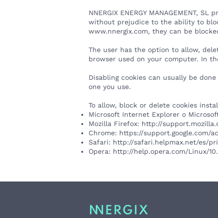
NNERGIX ENERGY MANAGEMENT, SL provide
without prejudice to the ability to bl
www.nnergix.com
, they can be blocke
The user has the option to allow, dele
browser used on your computer. In the
Disabling cookies can usually be done
one you use.
To allow, block or delete cookies inst
Microsoft Internet Explorer o Microso
Mozilla Firefox:
http://support.mozill
Chrome:
https://support.google.com/
Safari:
http://safari.helpmax.net/es/p
Opera:
http://help.opera.com/Linux/1