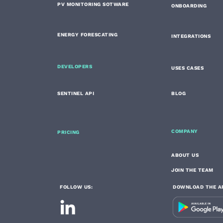
PV MONITORING SOTWARE
ONBOARDING
ENERGY FORESCATING
INTEGRATIONS
DEVELOPERS
USES CASES
SENTINEL API
BLOG
COMPANY
PRICING
ABOUT US
JOIN THE TEAM
FOLLOW US:
DOWNLOAD THE A