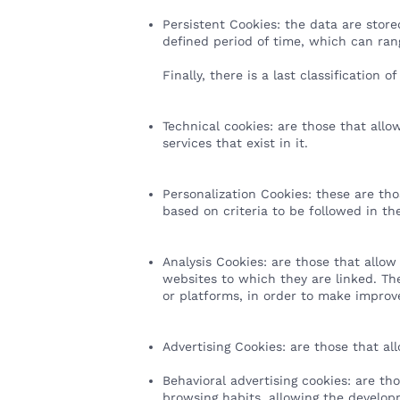
Persistent Cookies: the data are stor
defined period of time, which can ran
Finally, there is a last classification
Technical cookies: are those that allo
services that exist in it.
Personalization Cookies: these are th
based on criteria to be followed in th
Analysis Cookies: are those that allow
websites to which they are linked. The
or platforms, in order to make impro
Advertising Cookies: are those that al
Behavioral advertising cookies: are th
browsing habits, allowing the develop