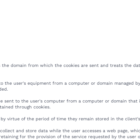
Products
Services
Pricing
Resources
Company
 the domain from which the cookies are sent and treats the dat
 to the user's equipment from a computer or domain managed by
vided.
e sent to the user's computer from a computer or domain that is 
btained through cookies.
 by virtue of the period of time they remain stored in the client
 collect and store data while the user accesses a web page, whic
 retaining for the provision of the service requested by the user