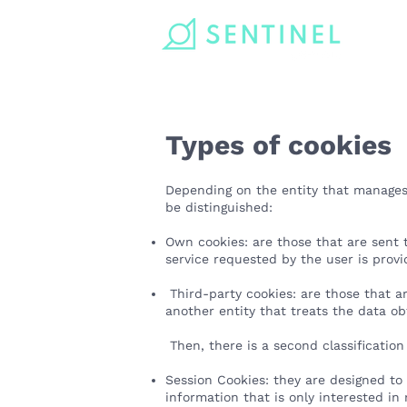
Types of cookies
Depending on the entity that manages
be distinguished:
Own cookies: are those that are sent
service requested by the user is pro
Third-party cookies: are those that ar
another entity that treats the data o
Then, there is a second classification
Session Cookies: they are designed to
information that is only interested in