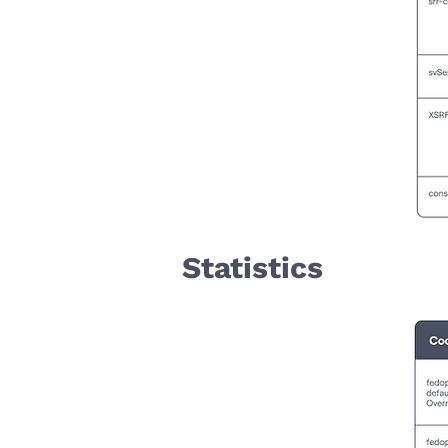
Statistics