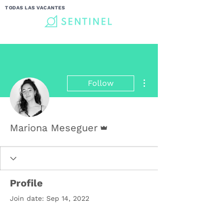
TODAS LAS VACANTES
More actions
Follow
Admin
Mariona Meseguer
Profile
Join date: Sep 14, 2022