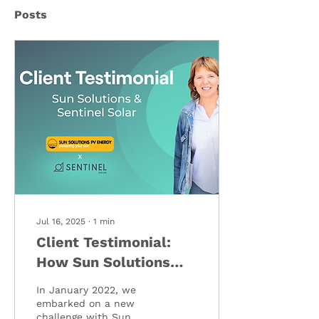
Posts
Jul 16, 2025
∙
1
min
Client Testimonial:
How Sun Solutions
Transformed Their
In January 2022, we
Operations with
embarked on a new
challenge with Sun